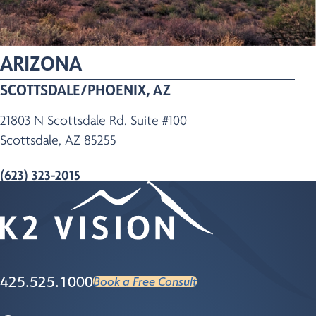
ARIZONA
SCOTTSDALE/PHOENIX, AZ
21803 N Scottsdale Rd. Suite #100
Scottsdale, AZ 85255
(623) 323-2015
Map
Learn More
425.525.1000
Book a Free Consult