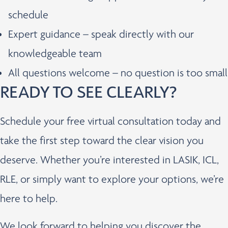
schedule
Expert guidance – speak directly with our
knowledgeable team
All questions welcome – no question is too small
READY TO SEE CLEARLY?
Schedule your free virtual consultation today and
take the first step toward the clear vision you
deserve. Whether you’re interested in LASIK, ICL,
RLE, or simply want to explore your options, we’re
here to help.
We look forward to helping you discover the