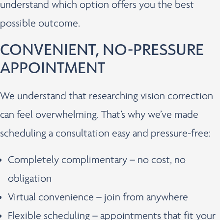
understand which option offers you the best
possible outcome.
CONVENIENT, NO-PRESSURE
APPOINTMENT
We understand that researching vision correction
can feel overwhelming. That’s why we’ve made
scheduling a consultation easy and pressure-free:
Completely complimentary – no cost, no
obligation
Virtual convenience – join from anywhere
Flexible scheduling – appointments that fit your