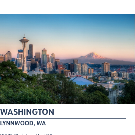
WASHINGTON
LYNNWOOD, WA