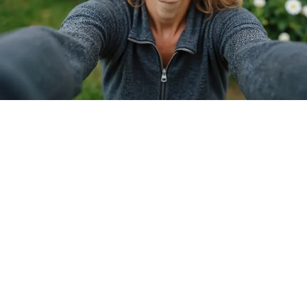
WHO SHOULD SCHEDULE A
CONSULTATION?
Our virtual consultation is perfect for anyone 18
and over who:
Is tired of relying on glasses or contact lenses
Wants to explore vision correction options
Is curious about LASIK, ICL, or RLE procedures