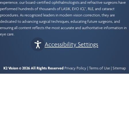
experience, our
board-certified ophthalmologists
and refractive surgeons have
performed hundreds of thousands of LASIK, EVO ICL™, RLE, and cataract
procedures. As recognized leaders in modern vision correction, they are
dedicated to advancing surgical techniques, educating future surgeons, and
ensuring all content reflects the most accurate and authoritative information in
eye care.
Accessibility Settings
K2 Vision © 2026 All Rights Reserved
Privacy Policy
|
Terms of Use
|
Sitemap