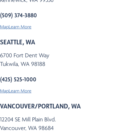
(509) 374-3880
Map
Learn More
SEATTLE, WA
6700 Fort Dent Way
Tukwila, WA 98188
(425) 525-1000
Map
Learn More
VANCOUVER/PORTLAND, WA
12204 SE Mill Plain Blvd.
Vancouver, WA 98684