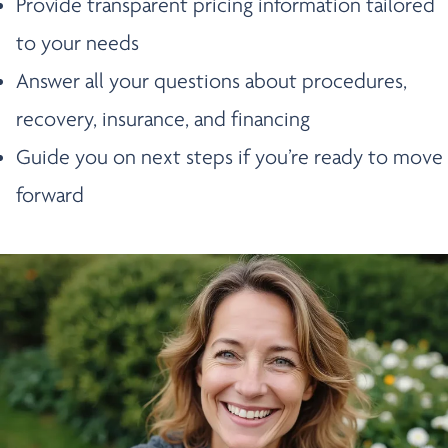
Provide transparent pricing information tailored
to your needs
Answer all your questions about procedures,
recovery, insurance, and financing
Guide you on next steps if you’re ready to move
forward