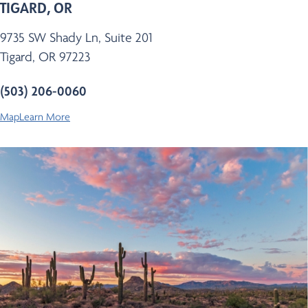
TIGARD, OR
9735 SW Shady Ln, Suite 201
Tigard, OR 97223
(503) 206-0060
Map
Learn More