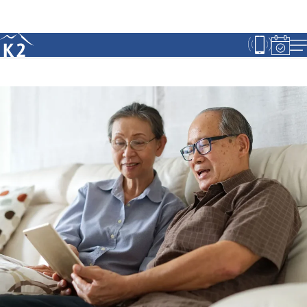
Age 18-50+
Age 50+