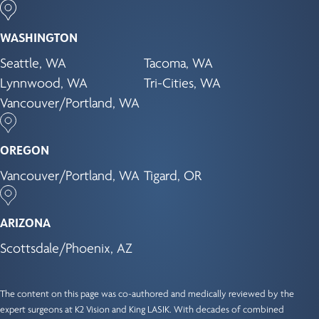
WASHINGTON
Seattle, WA
Tacoma, WA
Lynnwood, WA
Tri-Cities, WA
Vancouver/Portland, WA
OREGON
Vancouver/Portland, WA
Tigard, OR
ARIZONA
Scottsdale/Phoenix, AZ
The content on this page was co-authored and medically reviewed by the
expert surgeons at K2 Vision and King LASIK. With decades of combined