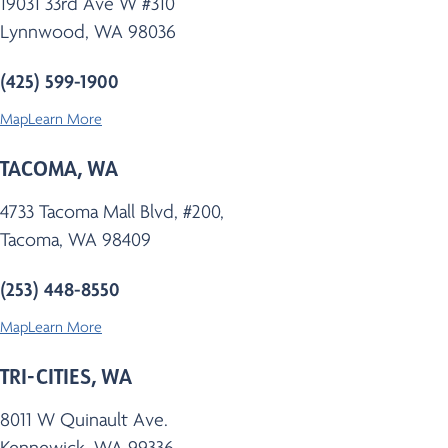
19031 33rd Ave W #310
Lynnwood, WA 98036
(425) 599-1900
Map
Learn More
TACOMA, WA
4733 Tacoma Mall Blvd, #200,
Tacoma, WA 98409
(253) 448-8550
Map
Learn More
TRI-CITIES, WA
8011 W Quinault Ave.
Kennewick, WA 99336