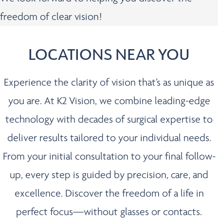
freedom of clear vision!
LOCATIONS NEAR YOU
Experience the clarity of vision that’s as unique as
you are. At K2 Vision, we combine leading-edge
technology with decades of surgical expertise to
deliver results tailored to your individual needs.
From your initial consultation to your final follow-
up, every step is guided by precision, care, and
excellence. Discover the freedom of a life in
perfect focus—without glasses or contacts.