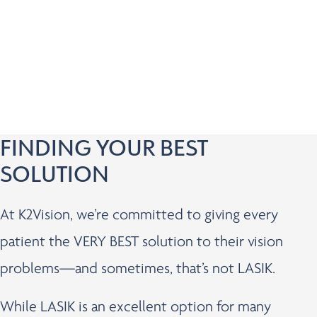
Has questions about pricing and financing
Wants to know if they’re a candidate for vision
correction
Prefers the convenience of a virtual appointment
FINDING YOUR BEST
SOLUTION
At K2Vision, we’re committed to giving every
patient the VERY BEST solution to their vision
problems—and sometimes, that’s not LASIK.
While LASIK is an excellent option for many