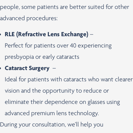
people, some patients are better suited for other
advanced procedures:
RLE (Refractive Lens Exchange)
–
Perfect for patients over 40 experiencing
presbyopia or early cataracts
Cataract Surgery
–
Ideal for patients with cataracts who want clearer
vision and the opportunity to reduce or
eliminate their dependence on glasses using
advanced premium lens technology.
During your consultation, we’ll help you