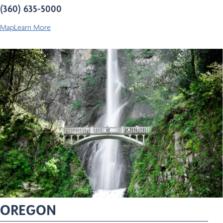
(360) 635-5000
Map
Learn More
OREGON