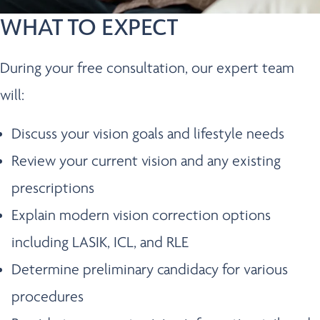
WHAT TO EXPECT
During your free consultation, our expert team
will:
Discuss your vision goals and lifestyle needs
Review your current vision and any existing
prescriptions
Explain modern vision correction options
including LASIK, ICL, and RLE
Determine preliminary candidacy for various
procedures