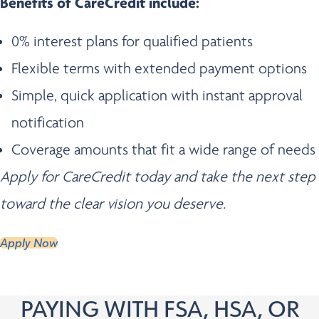
Benefits of CareCredit include:
0% interest plans for qualified patients
Flexible terms with extended payment options
Simple, quick application with instant approval
notification
Coverage amounts that fit a wide range of needs
Apply for CareCredit today and take the next step
toward the clear vision you deserve.
Apply Now
PAYING WITH FSA, HSA, OR