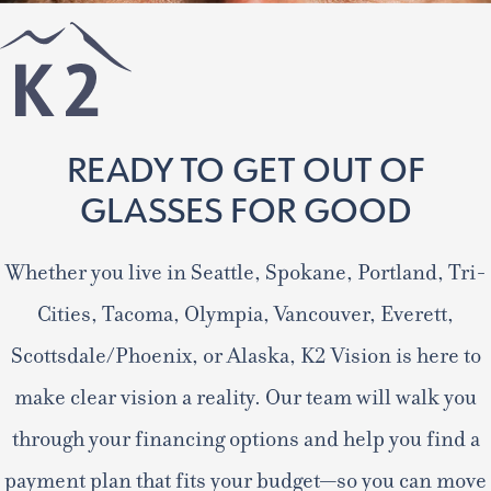
READY TO GET OUT OF
GLASSES FOR GOOD
Whether you live in Seattle, Spokane, Portland, Tri-
Cities, Tacoma, Olympia, Vancouver, Everett,
Scottsdale/Phoenix, or Alaska, K2 Vision is here to
make clear vision a reality. Our team will walk you
through your financing options and help you find a
payment plan that fits your budget—so you can move