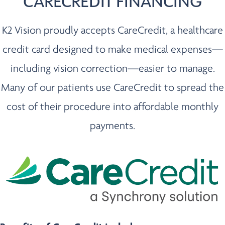
CARECREDIT FINANCING
K2 Vision proudly accepts CareCredit, a healthcare
credit card designed to make medical expenses—
including vision correction—easier to manage.
Many of our patients use CareCredit to spread the
cost of their procedure into affordable monthly
payments.