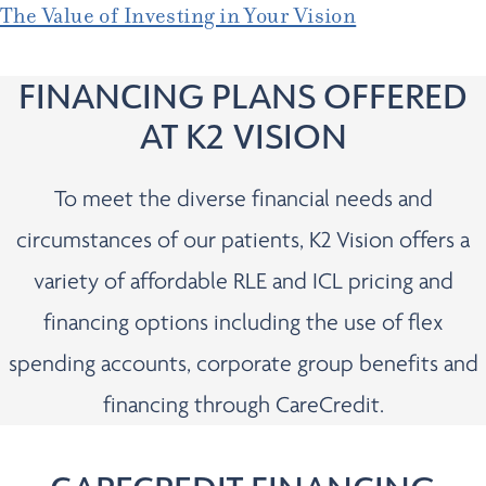
The Value of Investing in Your Vision
FINANCING PLANS OFFERED
AT K2 VISION
To meet the diverse financial needs and
circumstances of our patients, K2 Vision offers a
variety of affordable RLE and ICL pricing and
financing options including the use of flex
spending accounts, corporate group benefits and
financing through CareCredit.