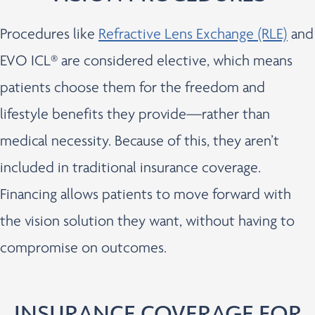
Procedures like
Refractive Lens Exchange (RLE)
and
EVO ICL® are considered elective, which means
patients choose them for the freedom and
lifestyle benefits they provide—rather than
medical necessity. Because of this, they aren’t
included in traditional insurance coverage.
Financing allows patients to move forward with
the vision solution they want, without having to
compromise on outcomes.
INSURANCE COVERAGE FOR