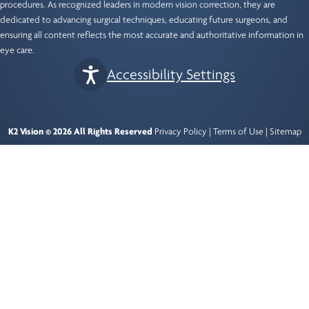
procedures. As recognized leaders in modern vision correction, they are
dedicated to advancing surgical techniques, educating future surgeons, and
ensuring all content reflects the most accurate and authoritative information in
eye care.
Accessibility Settings
K2 Vision © 2026 All Rights Reserved
Privacy Policy
|
Terms of Use
|
Sitemap