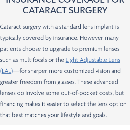
CATARACT SURGERY
Cataract surgery with a standard lens implant is
typically covered by insurance. However, many
patients choose to upgrade to premium lenses—
such as multifocals or the
Light Adjustable Lens
(LAL)
—for sharper, more customized vision and
greater freedom from glasses. These advanced
lenses do involve some out-of-pocket costs, but
financing makes it easier to select the lens option
that best matches your lifestyle and goals.