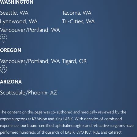
WASHINGTON
Seattle, WA
Tacoma, WA
Lynnwood, WA
Tri-Cities, WA
Vancouver/Portland, WA
OREGON
Vancouver/Portland, WA
Tigard, OR
ARIZONA
Scottsdale/Phoenix, AZ
The content on this page was co-authored and medically reviewed by the
expert surgeons at K2 Vision and King LASIK. With decades of combined
experience, our
board-certified ophthalmologists
and refractive surgeons have
performed hundreds of thousands of LASIK, EVO ICL™, RLE, and cataract