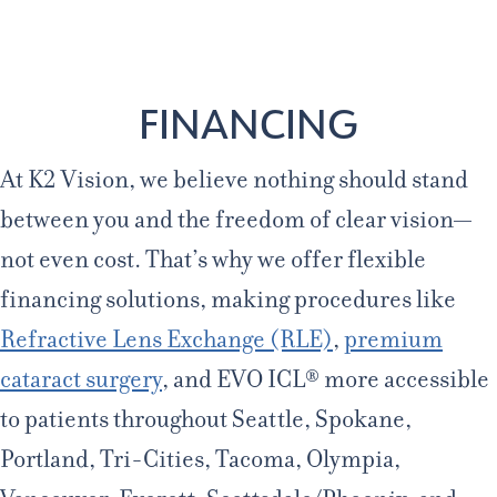
Age 18-50+
Age 50+
Home
/
Financing
FINANCING
At K2 Vision, we believe nothing should stand
between you and the freedom of clear vision—
not even cost. That’s why we offer flexible
financing solutions, making procedures like
Refractive Lens Exchange (RLE)
,
premium
cataract surgery
, and EVO ICL® more accessible
to patients throughout Seattle, Spokane,
Portland, Tri-Cities, Tacoma, Olympia,