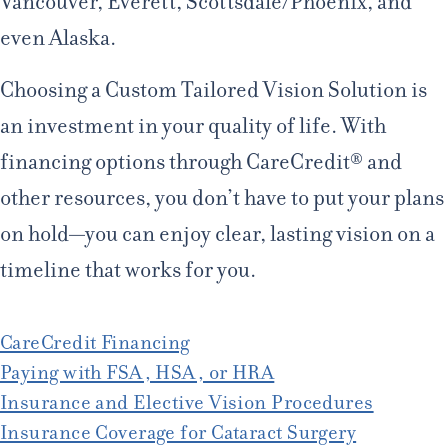
Vancouver, Everett, Scottsdale/Phoenix, and
even Alaska.
Choosing a Custom Tailored Vision Solution is
an investment in your quality of life. With
financing options through CareCredit® and
other resources, you don’t have to put your plans
on hold—you can enjoy clear, lasting vision on a
timeline that works for you.
CareCredit Financing
Paying with FSA, HSA, or HRA
Insurance and Elective Vision Procedures
Insurance Coverage for Cataract Surgery