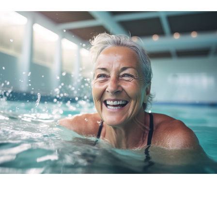
THE VALUE OF INVESTING IN
YOUR VISION