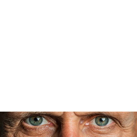
While procedures like
RLE
or
premium cataract
surgery
are an upfront investment, many patients
find they save money in the long run—no longer
needing frequent prescription updates, readers, or
expensive progressive lenses. Even more
importantly, patients gain freedom, confidence,
and a lasting quality-of-life improvement that
glasses and contacts can’t match.