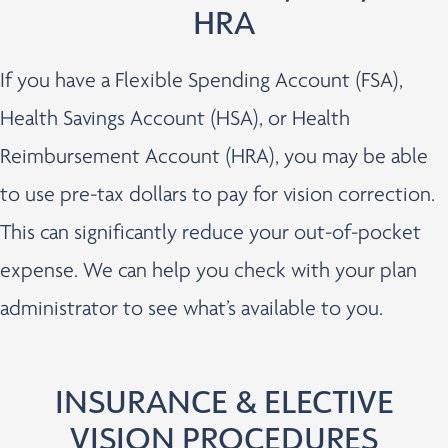
HRA
If you have a Flexible Spending Account (FSA),
Health Savings Account (HSA), or Health
Reimbursement Account (HRA), you may be able
to use pre-tax dollars to pay for vision correction.
This can significantly reduce your out-of-pocket
expense. We can help you check with your plan
administrator to see what’s available to you.
INSURANCE & ELECTIVE
VISION PROCEDURES