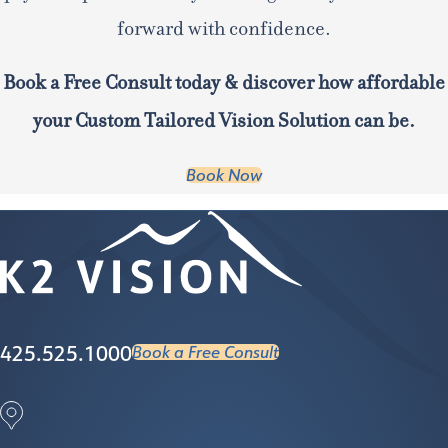
forward with confidence.
Book a Free Consult today & discover how affordable
your Custom Tailored Vision Solution can be.
Book Now
425.525.1000
Book a Free Consult