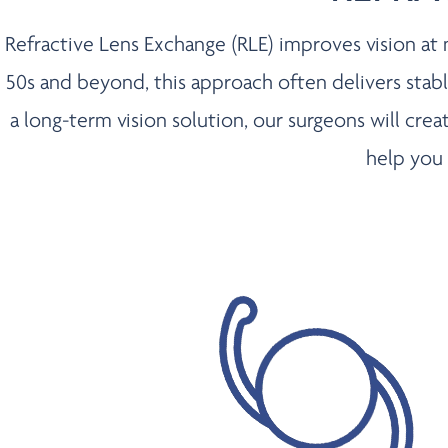
Refractive Lens Exchange (RLE) improves vision at ne
50s and beyond, this approach often delivers stable,
a long-term vision solution, our surgeons will cr
help you 