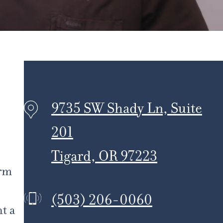
9735 SW Shady Ln, Suite
201
Tigard, OR 97223
erm
(503) 206-0060
t a