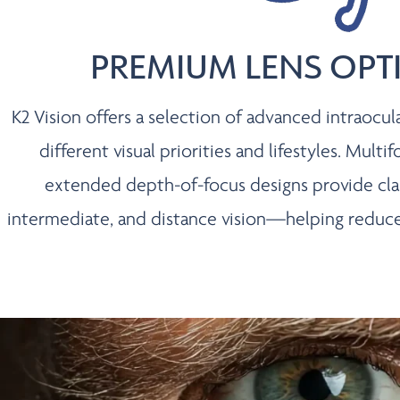
PREMIUM LENS OPT
K2 Vision offers a selection of advanced intraocul
different visual priorities and lifestyles. Multifo
extended depth-of-focus designs provide clari
intermediate, and distance vision—helping reduce 