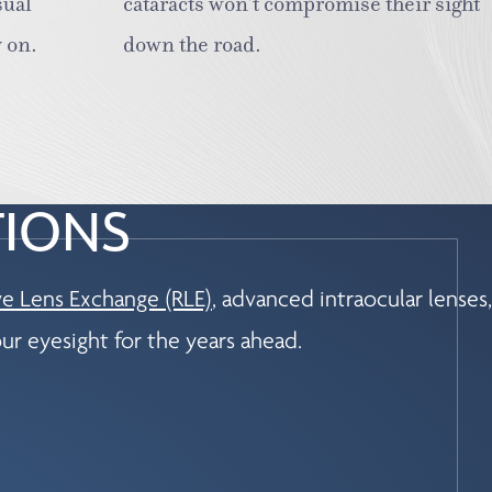
sual
cataracts won’t compromise their sight
 on.
down the road.
TIONS
ve Lens Exchange (RLE)
, advanced intraocular lenses,
ur eyesight for the years ahead.