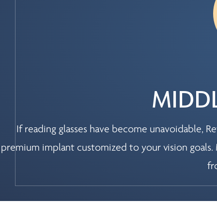
MIDDL
If reading glasses have become unavoidable, Ref
premium implant customized to your vision goals. 
fr