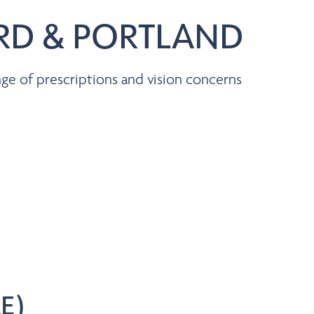
ARD & PORTLAND
ge of prescriptions and vision concerns
E)