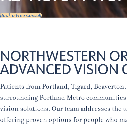
Book a Free Consult
NORTHWESTERN ORE
ADVANCED VISION 
Patients from Portland, Tigard, Beaverton
surrounding Portland Metro communities 
vision solutions. Our team addresses the u
offering proven options for people who m