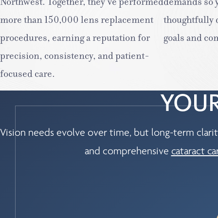
Northwest. Together, they’ve performed
demands so y
more than 150,000 lens replacement
thoughtfully
procedures, earning a reputation for
goals and co
precision, consistency, and patient-
focused care.
YOUR
Vision needs evolve over time, but long-term clarit
and comprehensive
cataract ca