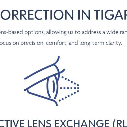
CORRECTION IN TIG
s-based options, allowing us to address a wide ran
focus on precision, comfort, and long-term clarity.
CTIVE LENS EXCHANGE (RL