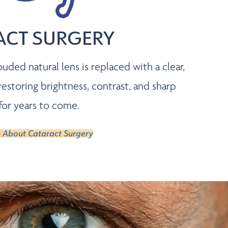
ACT SURGERY
ouded natural lens is replaced with a clear,
toring brightness, contrast, and sharp
 for years to come.
 About Cataract Surgery