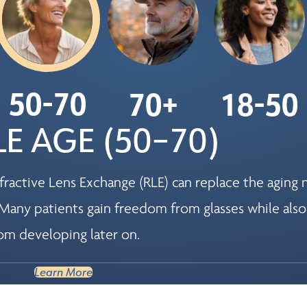
50-70
70+
18-50
E AGE (50–70)
ractive Lens Exchange (RLE) can replace the aging n
Many patients gain freedom from glasses while also
om developing later on.
Learn More