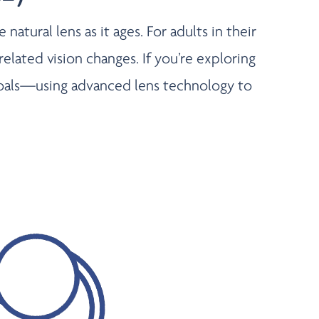
atural lens as it ages. For adults in their
related vision changes. If you’re exploring
d goals—using advanced lens technology to