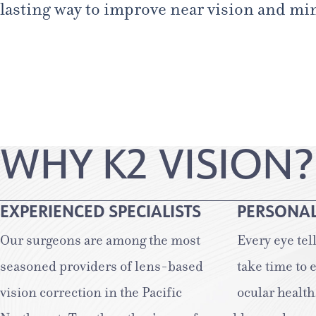
lasting way to improve near vision and mini
WHY K2 VISION?
EXPERIENCED SPECIALISTS
PERSONAL
Our surgeons are among the most
Every eye tel
seasoned providers of lens-based
take time to 
vision correction in the Pacific
ocular health