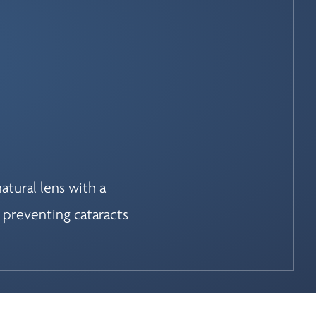
atural lens with a
 preventing cataracts