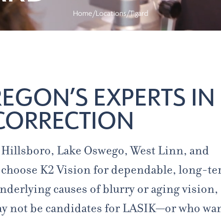
Home
/
Locations
/
Tigard
GON’S EXPERTS IN
CORRECTION
, Hillsboro, Lake Oswego, West Linn, and
choose K2 Vision for dependable, long-t
nderlying causes of blurry or aging vision,
ay not be candidates for LASIK—or who wan