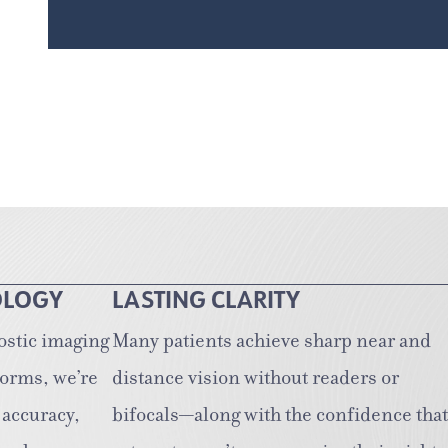
OLOGY
LASTING CLARITY
ostic imaging
Many patients achieve sharp near and
forms, we’re
distance vision without readers or
 accuracy,
bifocals—along with the confidence that