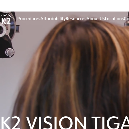
Age 18-50+
Procedures
Affordability
Resources
About Us
Locations
Co
K2 VISION TIG