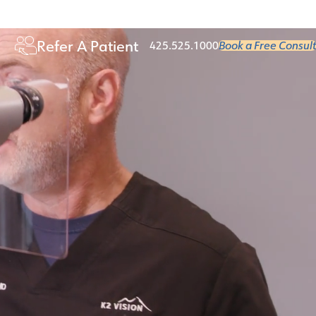
Age 50+
Refer A Patient
425.525.1000
Book a Free Consult