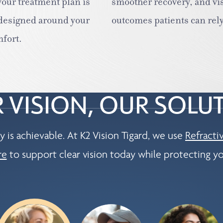
our treatment plan is
smoother recovery, and vi
 designed around your
outcomes patients can rely
mfort.
 VISION, OUR SOLU
y is achievable. At K2 Vision Tigard, we use
Refracti
re
to support clear vision today while protecting yo