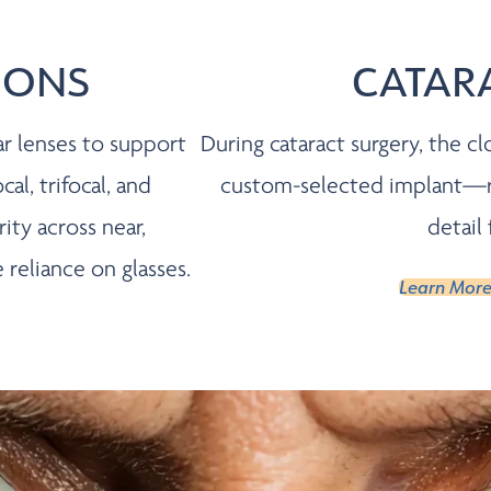
IONS
CATAR
ar lenses to support
During cataract surgery, the cl
cal, trifocal, and
custom-selected implant—res
ty across near,
detail
reliance on glasses.
Learn More