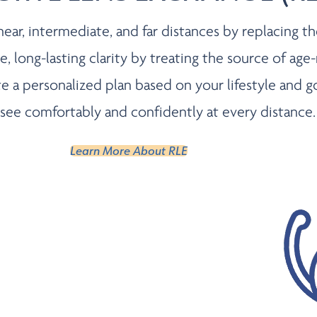
ar, intermediate, and far distances by replacing the n
 long-lasting clarity by treating the source of age-
eate a personalized plan based on your lifestyle an
see comfortably and confidently at every distance.
Learn More About RLE