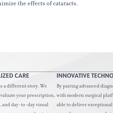
mize the effects of cataracts.
IZED CARE
INNOVATIVE TECHN
ls a different story. We
By pairing advanced diagn
evaluate your prescription,
with modern surgical plat
, and day-to-day visual
able to deliver exceptional