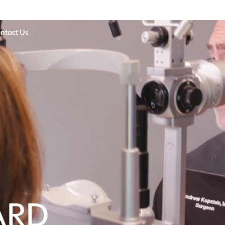
ntact Us
ARD