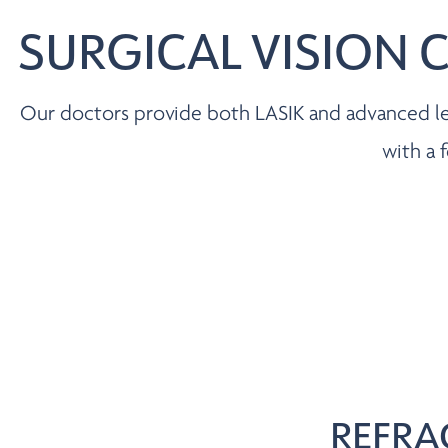
SURGICAL VISION 
Our doctors provide both LASIK and advanced len
with a 
REFRA