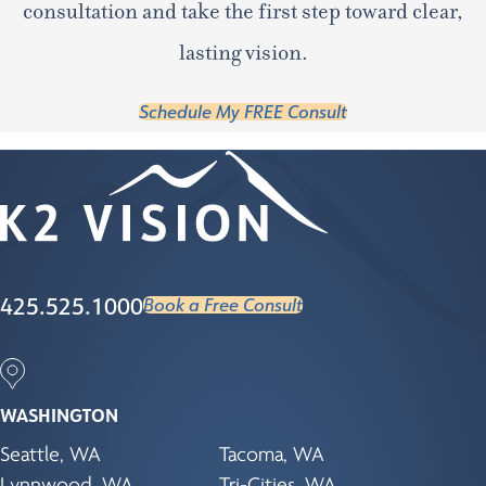
consultation and take the first step toward clear,
lasting vision.
Schedule My FREE Consult
425.525.1000
Book a Free Consult
WASHINGTON
Seattle, WA
Tacoma, WA
Lynnwood, WA
Tri-Cities, WA