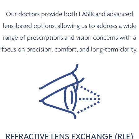
Our doctors provide both LASIK and advanced
lens-based options, allowing us to address a wide
range of prescriptions and vision concerns with a
focus on precision, comfort, and long-term clarity.
REFRACTIVE LENS EXCHANGE (RLE)