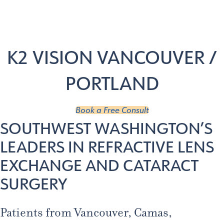
Age 18-50+
Age 50+
Home
/
Locations
/
Vancouver
K2 VISION VANCOUVER /
PORTLAND
Book a Free Consult
SOUTHWEST WASHINGTON’S
LEADERS IN REFRACTIVE LENS
EXCHANGE AND CATARACT
SURGERY
Patients from Vancouver, Camas,