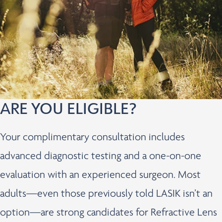
ARE YOU ELIGIBLE?
Your complimentary consultation includes
advanced diagnostic testing and a one-on-one
evaluation with an experienced surgeon. Most
adults—even those previously told LASIK isn’t an
option—are strong candidates for Refractive Lens