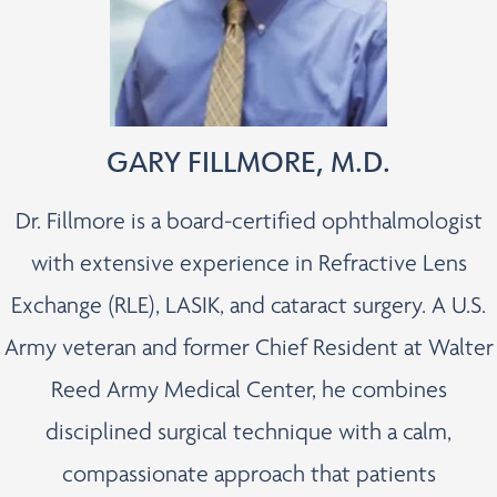
GARY FILLMORE, M.D.
Dr. Fillmore is a board-certified ophthalmologist
with extensive experience in Refractive Lens
Exchange (RLE), LASIK, and cataract surgery. A U.S.
Army veteran and former Chief Resident at Walter
Reed Army Medical Center, he combines
disciplined surgical technique with a calm,
compassionate approach that patients