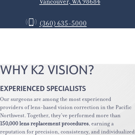
Vancouver, WA 98684
(360) 635-5000
WHY K2 VISION?
EXPERIENCED SPECIALISTS
Our surgeons are among the most experienced
providers of lens-based vision correction in the Pacific
Northwest. Together, they’ve performed more than
150,000 lens replacement procedures
, earning a
reputation for precision, consistency, and individualized