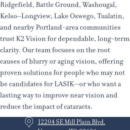
Ridgefield, Battle Ground, Washougal,
Kelso–Longview, Lake Oswego, Tualatin,
and nearby Portland-area communities
trust K2 Vision for dependable, long-term
clarity. Our team focuses on the root
causes of blurry or aging vision, offering
proven solutions for people who may not
be candidates for LASIK—or who want a
lasting way to improve near vision and
reduce the impact of cataracts.
12204 SE Mill Plain Blvd.