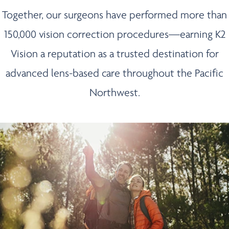
Together, our surgeons have performed more than
150,000 vision correction procedures—earning K2
Vision a reputation as a trusted destination for
advanced lens-based care throughout the Pacific
Northwest.