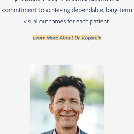
commitment to achieving dependable, long-term
visual outcomes for each patient.
Learn More About Dr. Kopstein