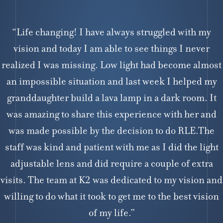
“Life changing! I have always struggled with my
vision and today I am able to see things I never
realized I was missing. Low light had become almost
an impossible situation and last week I helped my
granddaughter build a lava lamp in a dark room. It
was amazing to share this experience with her and
was made possible by the decision to do RLE.The
staff was kind and patient with me as I did the light
adjustable lens and did require a couple of extra
visits. The team at K2 was dedicated to my vision and
willing to do what it took to get me to the best vision
of my life.”