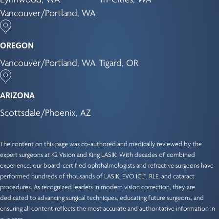
Vancouver/Portland, WA
OREGON
Vancouver/Portland, WA
Tigard, OR
ARIZONA
Scottsdale/Phoenix, AZ
The content on this page was co-authored and medically reviewed by the
expert surgeons at K2 Vision and King LASIK. With decades of combined
experience, our
board-certified ophthalmologists
and refractive surgeons have
performed hundreds of thousands of LASIK, EVO ICL™, RLE, and cataract
procedures. As recognized leaders in modern vision correction, they are
dedicated to advancing surgical techniques, educating future surgeons, and
ensuring all content reflects the most accurate and authoritative information in