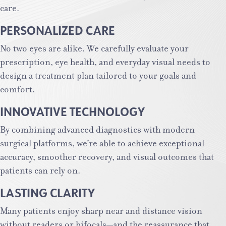
care.
PERSONALIZED CARE
No two eyes are alike. We carefully evaluate your
prescription, eye health, and everyday visual needs to
design a treatment plan tailored to your goals and
comfort.
INNOVATIVE TECHNOLOGY
By combining advanced diagnostics with modern
surgical platforms, we’re able to achieve exceptional
accuracy, smoother recovery, and visual outcomes that
patients can rely on.
LASTING CLARITY
Many patients enjoy sharp near and distance vision
without readers or bifocals—and the reassurance that