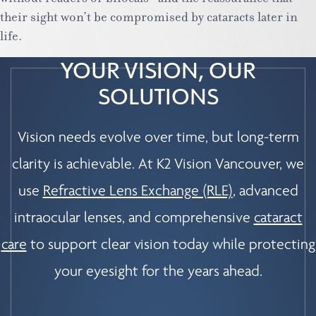
their sight won’t be compromised by cataracts later in
life.
YOUR VISION, OUR
SOLUTIONS
Vision needs evolve over time, but long-term
clarity is achievable. At K2 Vision Vancouver, we
use
Refractive Lens Exchange (RLE)
, advanced
intraocular lenses, and comprehensive
cataract
care
to support clear vision today while protecting
your eyesight for the years ahead.