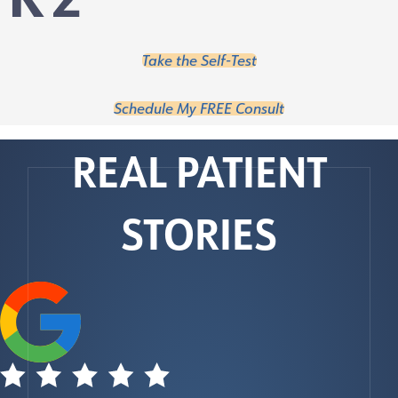
Take the Self-Test
Schedule My FREE Consult
REAL PATIENT
STORIES