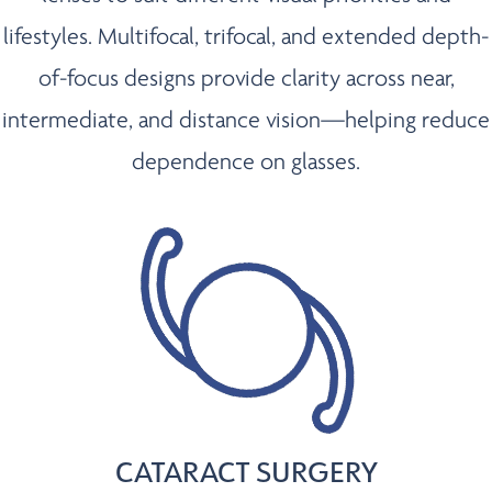
lifestyles. Multifocal, trifocal, and extended depth-
of-focus designs provide clarity across near,
intermediate, and distance vision—helping reduce
dependence on glasses.
CATARACT SURGERY