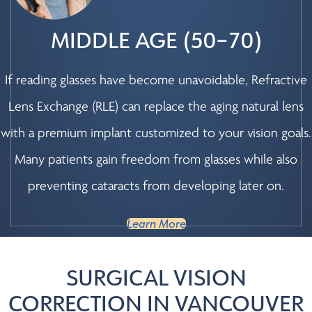
MIDDLE AGE (50–70)
If reading glasses have become unavoidable, Refractive
Lens Exchange (RLE) can replace the aging natural lens
with a premium implant customized to your vision goals.
Many patients gain freedom from glasses while also
preventing cataracts from developing later on.
Learn More
SURGICAL VISION
CORRECTION IN VANCOUVER