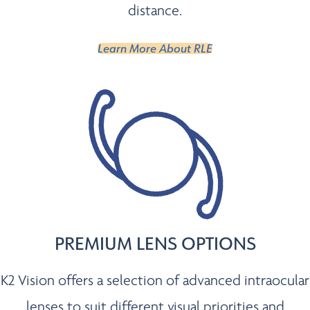
distance.
Learn More About RLE
PREMIUM LENS OPTIONS
K2 Vision offers a selection of advanced intraocular
lenses to suit different visual priorities and