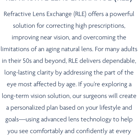
Refractive Lens Exchange (RLE) offers a powerful
solution for correcting high prescriptions,
improving near vision, and overcoming the
limitations of an aging natural lens. For many adults
in their 50s and beyond, RLE delivers dependable,
long-lasting clarity by addressing the part of the
eye most affected by age. If you’re exploring a
long-term vision solution, our surgeons will create
a personalized plan based on your lifestyle and
goals—using advanced lens technology to help
you see comfortably and confidently at every