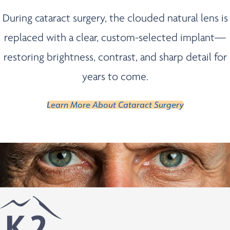
During cataract surgery, the clouded natural lens is
replaced with a clear, custom-selected implant—
restoring brightness, contrast, and sharp detail for
years to come.
Learn More About Cataract Surgery