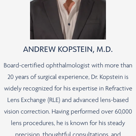
ANDREW KOPSTEIN, M.D.
Board-certified ophthalmologist with more than
20 years of surgical experience, Dr. Kopstein is
widely recognized for his expertise in Refractive
Lens Exchange (RLE) and advanced lens-based
vision correction. Having performed over 60,000
lens procedures, he is known for his steady
precision, thoughtful consultations, and