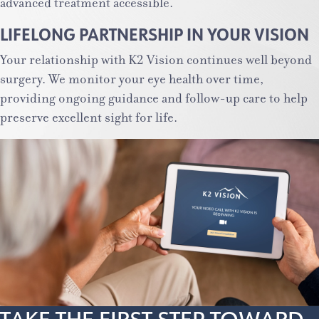
advanced treatment accessible.
LIFELONG PARTNERSHIP IN YOUR VISION
Your relationship with K2 Vision continues well beyond
surgery. We monitor your eye health over time,
providing ongoing guidance and follow-up care to help
preserve excellent sight for life.
TAKE THE FIRST STEP TOWARD