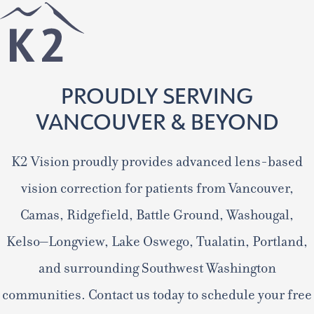
PROUDLY SERVING
VANCOUVER & BEYOND
K2 Vision proudly provides advanced lens-based
vision correction for patients from Vancouver,
Camas, Ridgefield, Battle Ground, Washougal,
Kelso–Longview, Lake Oswego, Tualatin, Portland,
and surrounding Southwest Washington
communities. Contact us today to schedule your free