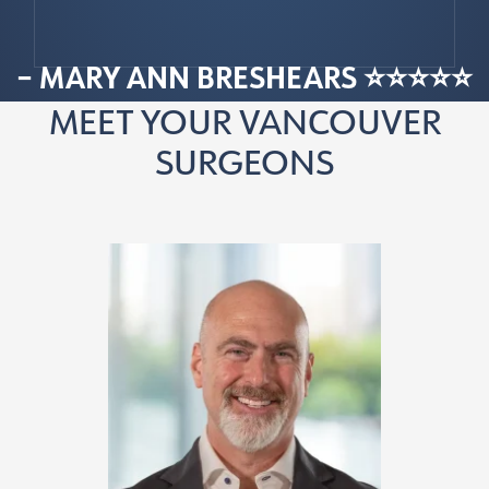
– MARY ANN BRESHEARS ⭐⭐⭐⭐⭐
MEET YOUR VANCOUVER
SURGEONS