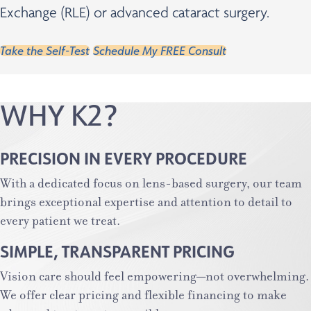
Exchange (RLE) or advanced cataract surgery.
Take the Self-Test
Schedule My FREE Consult
WHY K2?
PRECISION IN EVERY PROCEDURE
With a dedicated focus on lens-based surgery, our team
brings exceptional expertise and attention to detail to
every patient we treat.
SIMPLE, TRANSPARENT PRICING
Vision care should feel empowering—not overwhelming.
We offer clear pricing and flexible financing to make