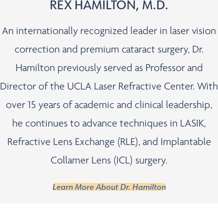
REX HAMILTON, M.D.
An internationally recognized leader in laser vision
correction and premium cataract surgery, Dr.
Hamilton previously served as Professor and
Director of the UCLA Laser Refractive Center. With
over 15 years of academic and clinical leadership,
he continues to advance techniques in LASIK,
Refractive Lens Exchange (RLE), and Implantable
Collamer Lens (ICL) surgery.
Learn More About Dr. Hamilton