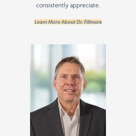
consistently appreciate.
Learn More About Dr. Fillmore