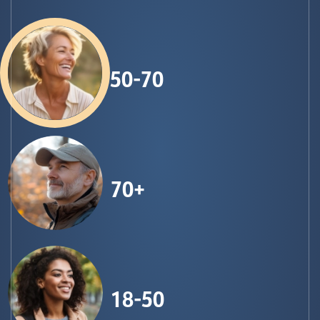
50-70
70+
18-50