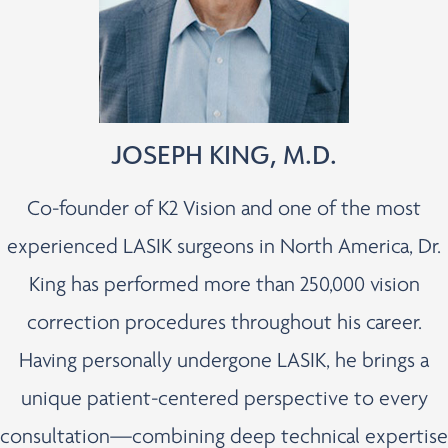
JOSEPH KING, M.D.
Co-founder of K2 Vision and one of the most
experienced LASIK surgeons in North America, Dr.
King has performed more than 250,000 vision
correction procedures throughout his career.
Having personally undergone LASIK, he brings a
unique patient-centered perspective to every
consultation—combining deep technical expertise