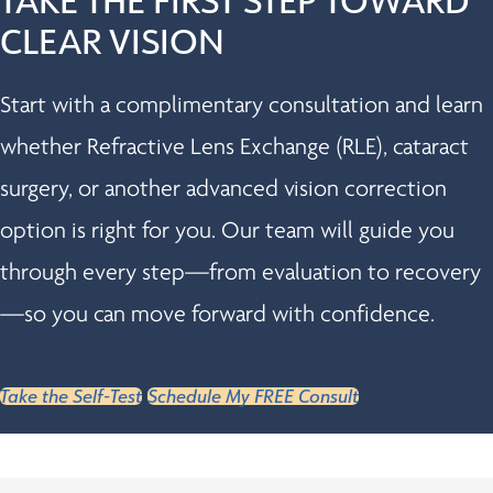
CLEAR VISION
Start with a complimentary consultation and learn
whether Refractive Lens Exchange (RLE), cataract
surgery, or another advanced vision correction
option is right for you. Our team will guide you
through every step—from evaluation to recovery
—so you can move forward with confidence.
Take the Self-Test
Schedule My FREE Consult