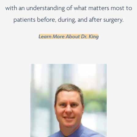
with an understanding of what matters most to
patients before, during, and after surgery.
Learn More About Dr. King