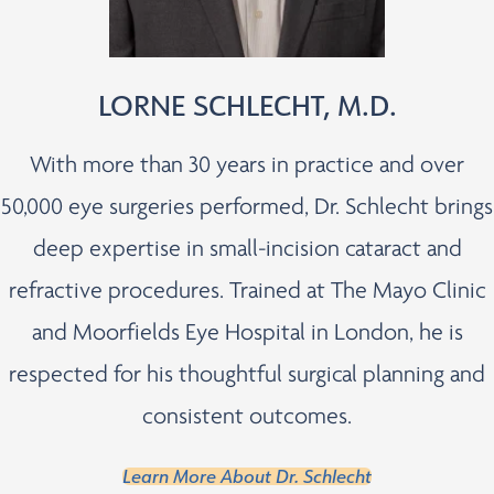
LORNE SCHLECHT, M.D.
With more than 30 years in practice and over
50,000 eye surgeries performed, Dr. Schlecht brings
deep expertise in small-incision cataract and
refractive procedures. Trained at The Mayo Clinic
and Moorfields Eye Hospital in London, he is
respected for his thoughtful surgical planning and
consistent outcomes.
Learn More About Dr. Schlecht