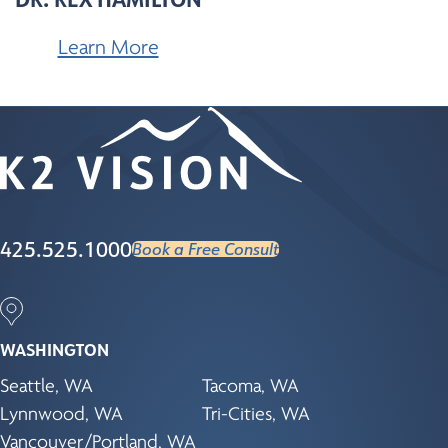
Learn More
425.525.1000
Book a Free Consult
WASHINGTON
Seattle, WA
Tacoma, WA
Lynnwood, WA
Tri-Cities, WA
Vancouver/Portland, WA