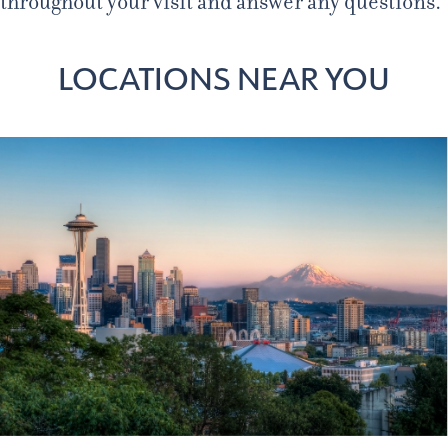
throughout your visit and answer any questions.
LOCATIONS NEAR YOU