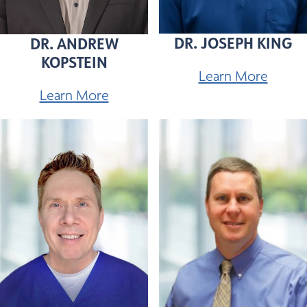
DR. JOSEPH KING
DR. ANDREW
KOPSTEIN
Learn More
Learn More