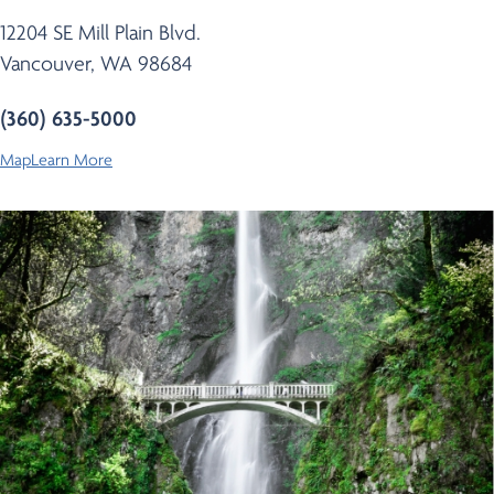
12204 SE Mill Plain Blvd.
Vancouver, WA 98684
(360) 635-5000
Map
Learn More