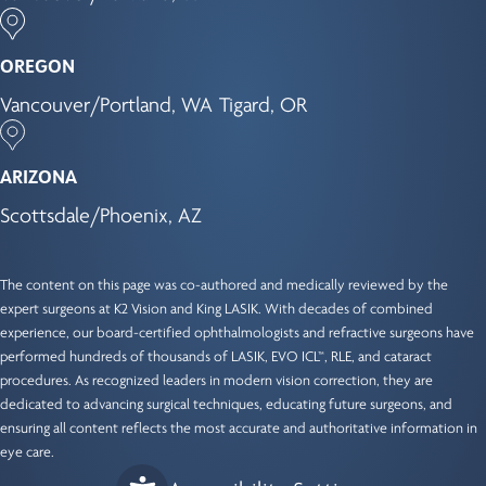
OREGON
Vancouver/Portland, WA
Tigard, OR
ARIZONA
Scottsdale/Phoenix, AZ
The content on this page was co-authored and medically reviewed by the
expert surgeons at K2 Vision and King LASIK. With decades of combined
experience, our
board-certified ophthalmologists
and refractive surgeons have
performed hundreds of thousands of LASIK, EVO ICL™, RLE, and cataract
procedures. As recognized leaders in modern vision correction, they are
dedicated to advancing surgical techniques, educating future surgeons, and
ensuring all content reflects the most accurate and authoritative information in
eye care.