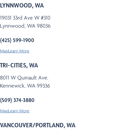
LYNNWOOD, WA
19031 33rd Ave W #310
Lynnwood, WA 98036
(425) 599-1900
Map
Learn More
TRI-CITIES, WA
8011 W Quinault Ave.
Kennewick, WA 99336
(509) 374-3880
Map
Learn More
VANCOUVER/PORTLAND, WA