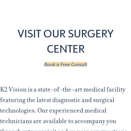
Age 18-50+
Age 50+
Home
/
Locations
VISIT OUR SURGERY
CENTER
Book a Free Consult
K2 Vision is a state-of-the-art medical facility
featuring the latest diagnostic and surgical
technologies. Our experienced medical
technicians are available to accompany you