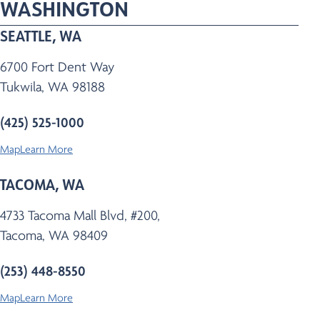
WASHINGTON
SEATTLE, WA
6700 Fort Dent Way
Tukwila, WA 98188
(425) 525-1000
Map
Learn More
TACOMA, WA
4733 Tacoma Mall Blvd, #200,
Tacoma, WA 98409
(253) 448-8550
Map
Learn More