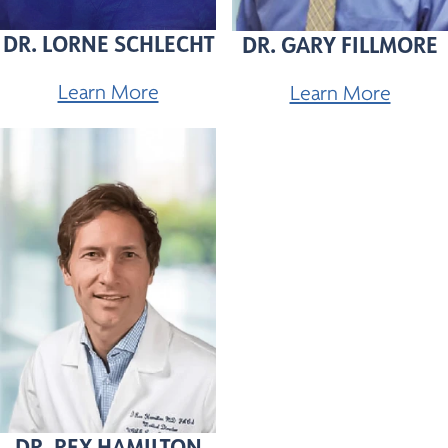
DR. LORNE SCHLECHT
DR. GARY FILLMORE
Learn More
Learn More
DR. REX HAMILTON