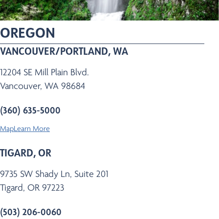
OREGON
VANCOUVER/PORTLAND, WA
12204 SE Mill Plain Blvd.
Vancouver, WA 98684
(360) 635-5000
Map
Learn More
TIGARD, OR
9735 SW Shady Ln, Suite 201
Tigard, OR 97223
(503) 206-0060