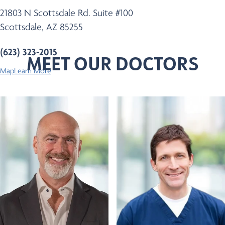
21803 N Scottsdale Rd. Suite #100
Scottsdale, AZ 85255
(623) 323-2015
MEET OUR DOCTORS
Map
Learn More