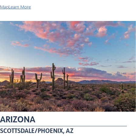
Map
Learn More
ARIZONA
SCOTTSDALE/PHOENIX, AZ