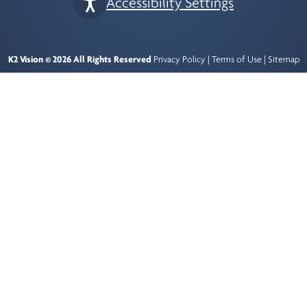
Accessibility Settings
K2 Vision © 2026 All Rights Reserved
Privacy Policy
|
Terms of Use
|
Sitemap