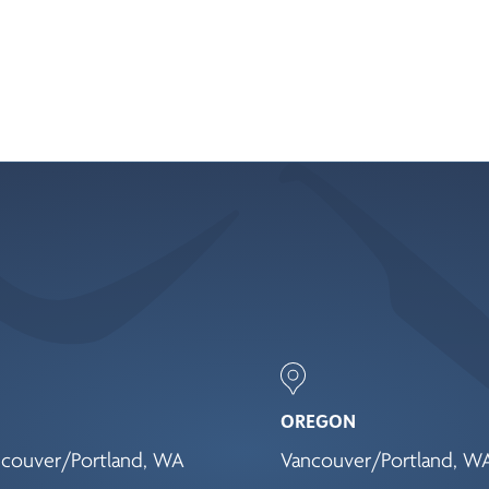
OREGON
couver/Portland, WA
Vancouver/Portland, W