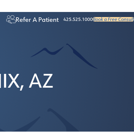
Age 50+
Refer A Patient
425.525.1000
Book a Free Consult
X, AZ