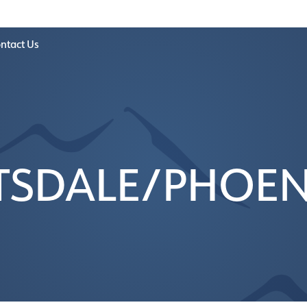
ntact Us
TSDALE/PHOENI