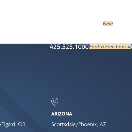
Next
425.525.1000
Book a Free Consult
ARIZONA
A
Tigard, OR
Scottsdale/Phoenix, AZ