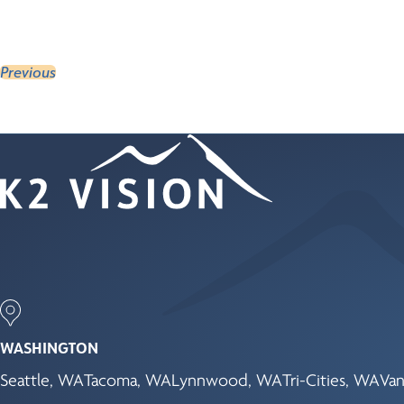
Previous
WASHINGTON
Seattle, WA
Tacoma, WA
Lynnwood, WA
Tri-Cities, WA
Van