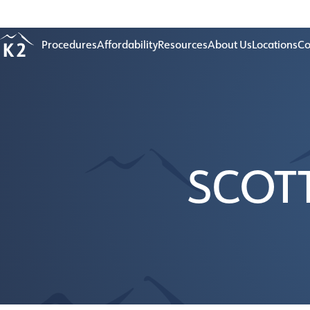
Age 18-50+
Procedures
Affordability
Resources
About Us
Locations
Co
SCOT