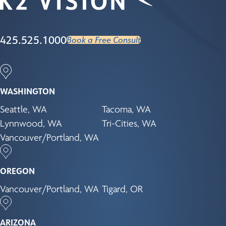
425.525.1000
Book a Free Consult
WASHINGTON
Seattle, WA
Tacoma, WA
Lynnwood, WA
Tri-Cities, WA
Vancouver/Portland, WA
OREGON
Vancouver/Portland, WA
Tigard, OR
ARIZONA