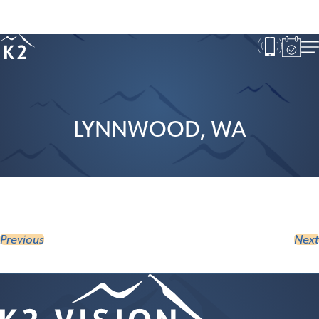
Age 18-50+
Age 50+
LYNNWOOD, WA
Previous
Next