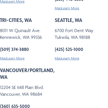
Map
Learn More
Map
Learn More
TRI-CITIES, WA
SEATTLE, WA
8011 W Quinault Ave.
6700 Fort Dent Way
Kennewick, WA 99336
Tukwila, WA 98188
(509) 374-3880
(425) 525-1000
Map
Learn More
Map
Learn More
VANCOUVER/PORTLAND,
WA
12204 SE Mill Plain Blvd.
Vancouver, WA 98684
(360) 635-5000