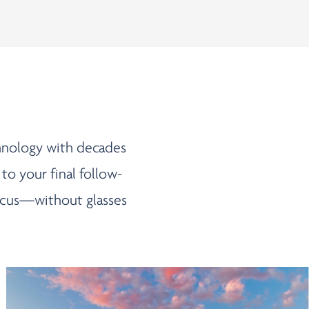
chnology with decades
 to your final follow-
 focus—without glasses