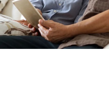
WHO SHOULD SCHE
CONSULTATION?