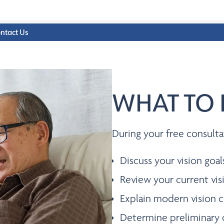
ntact Us
WHAT TO 
During your free consulta
Discuss your vision goal
Review your current vis
Explain modern vision c
Determine preliminary 