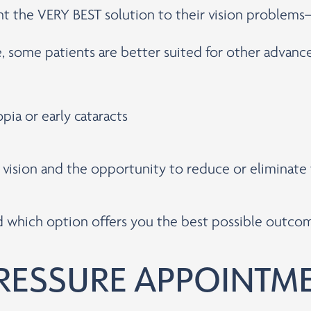
ent the VERY BEST solution to their vision problem
e, some patients are better suited for other advan
pia or early cataracts
r vision and the opportunity to reduce or eliminat
nd which option offers you the best possible outco
RESSURE APPOINTM