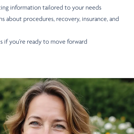
cing information tailored to your needs
ns about procedures, recovery, insurance, and
s if you’re ready to move forward