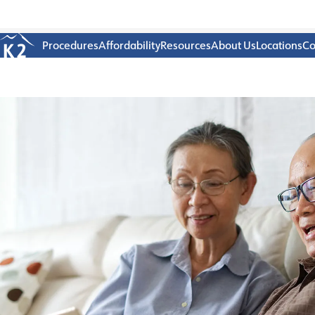
Age 18-50+
Procedures
Affordability
Resources
About Us
Locations
Co