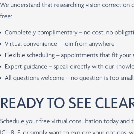
We understand that researching vision correction 
free:
Completely complimentary – no cost, no obligat
Virtual convenience – join from anywhere
Flexible scheduling – appointments that fit your
Expert guidance – speak directly with our know
All questions welcome – no question is too small
READY TO SEE CLEA
Schedule your free virtual consultation today and t
ICL, RLE, or simply want to explore your options, w