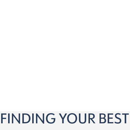
Our virtual consultation is perfect for anyone 18 a
Is tired of relying on glasses or contact lenses
Wants to explore vision correction options
Is curious about LASIK, ICL, or RLE procedures
Has questions about pricing and financing
Wants to know if they’re a candidate for vision c
Prefers the convenience of a virtual appointment
FINDING YOUR BEST