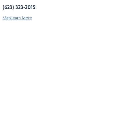
(623) 323-2015
Map
Learn More