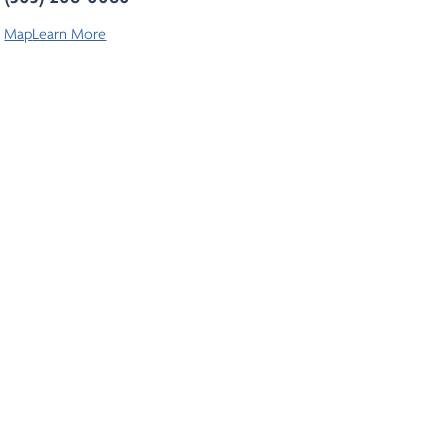
Map
Learn More