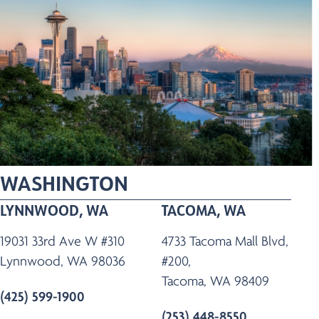
WASHINGTON
LYNNWOOD, WA
TACOMA, WA
19031 33rd Ave W #310
4733 Tacoma Mall Blvd,
Lynnwood, WA 98036
#200,
Tacoma, WA 98409
(425) 599-1900
(253) 448-8550