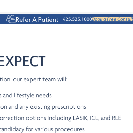
Age 50+
Refer A Patient
425.525.1000
Book a Free Consult
EXPECT
tion, our expert team will:
s and lifestyle needs
ion and any existing prescriptions
orrection options including LASIK, ICL, and RLE
candidacy for various procedures