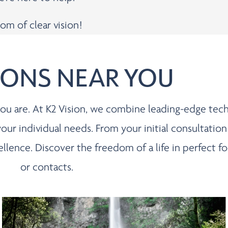
om of clear vision!
IONS NEAR YOU
s you are. At K2 Vision, we combine leading-edge te
 your individual needs. From your initial consultation
cellence. Discover the freedom of a life in perfect
or contacts.