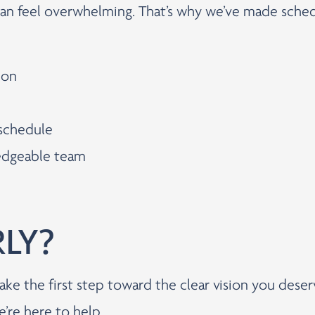
can feel overwhelming. That’s why we’ve made sched
ion
 schedule
ledgeable team
RLY?
ake the first step toward the clear vision you dese
e’re here to help.