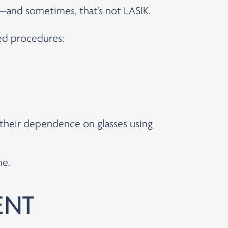
s—and sometimes, that’s not LASIK.
ced procedures:
e their dependence on glasses using
me.
ENT