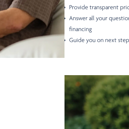
Provide transparent pri
Answer all your questio
financing
Guide you on next step
DULE A