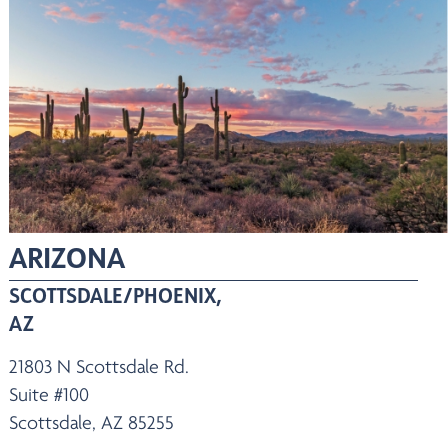
ARIZONA
SCOTTSDALE/PHOENIX,
AZ
21803 N Scottsdale Rd.
Suite #100
Scottsdale, AZ 85255