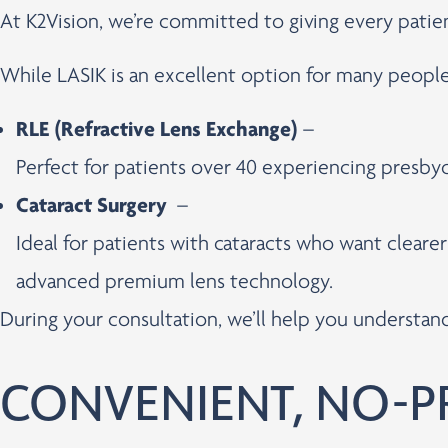
At K2Vision, we’re committed to giving every pati
While LASIK is an excellent option for many peopl
RLE (Refractive Lens Exchange)
–
Perfect for patients over 40 experiencing presbyo
Cataract Surgery
–
Ideal for patients with cataracts who want cleare
advanced premium lens technology.
During your consultation, we’ll help you understa
CONVENIENT, NO-P