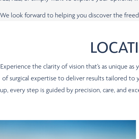
We look forward to helping you discover the freed
LOCAT
Experience the clarity of vision that’s as unique a
of surgical expertise to deliver results tailored to
up, every step is guided by precision, care, and ex