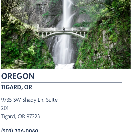
OREGON
TIGARD, OR
9735 SW Shady Ln, Suite
201
Tigard, OR 97223
(503) 206-0060