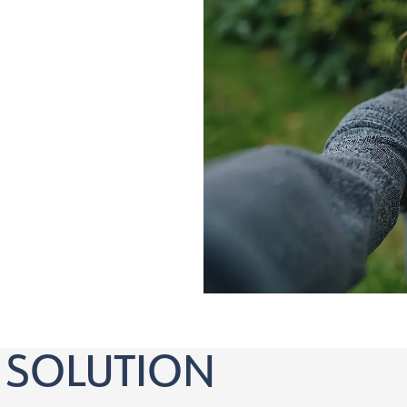
nd over who:
orrection
 SOLUTION