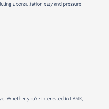
uling a consultation easy and pressure-
rve. Whether you’re interested in LASIK,