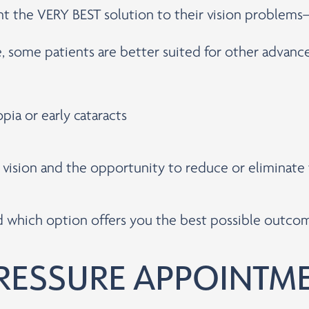
ent the VERY BEST solution to their vision problem
e, some patients are better suited for other advan
pia or early cataracts
r vision and the opportunity to reduce or eliminat
nd which option offers you the best possible outco
RESSURE APPOINTM