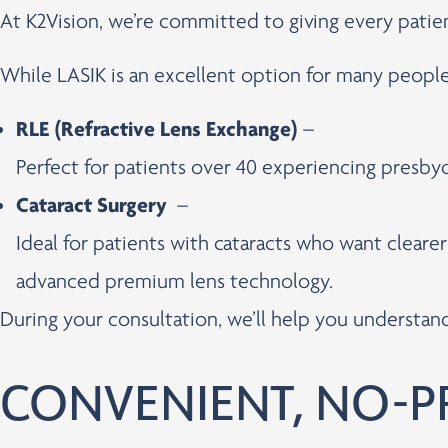
At K2Vision, we’re committed to giving every pati
While LASIK is an excellent option for many peopl
RLE (Refractive Lens Exchange)
–
Perfect for patients over 40 experiencing presbyo
Cataract Surgery
–
Ideal for patients with cataracts who want cleare
advanced premium lens technology.
During your consultation, we’ll help you understa
CONVENIENT, NO-P