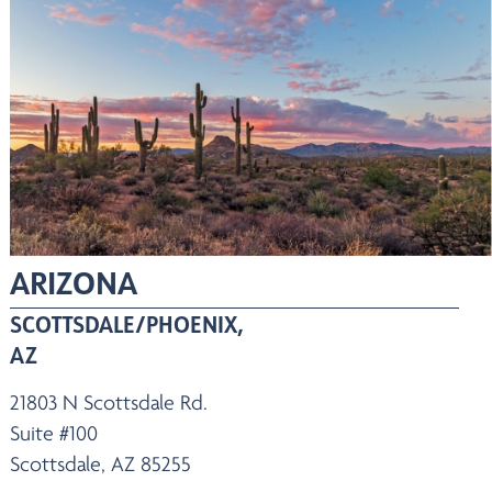
ARIZONA
SCOTTSDALE/PHOENIX,
AZ
21803 N Scottsdale Rd.
Suite #100
Scottsdale, AZ 85255