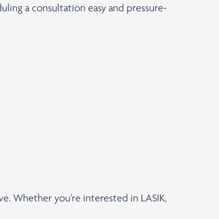
uling a consultation easy and pressure-
rve. Whether you’re interested in LASIK,