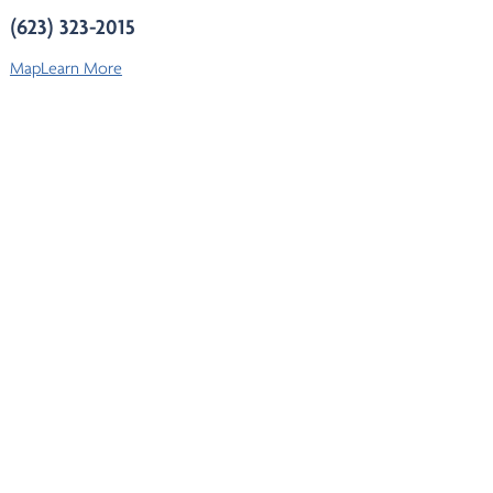
(623) 323-2015
Map
Learn More