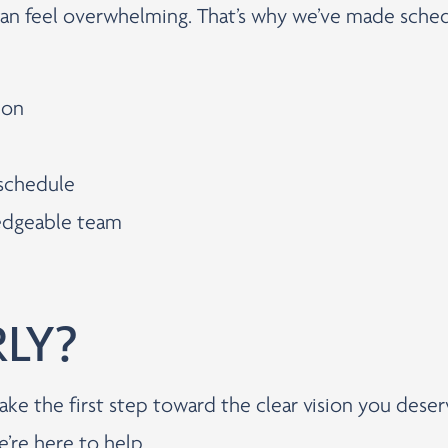
can feel overwhelming. That’s why we’ve made sched
ion
 schedule
ledgeable team
RLY?
ake the first step toward the clear vision you dese
e’re here to help.