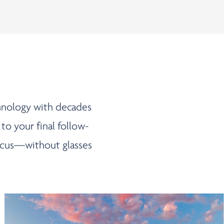
chnology with decades
 to your final follow-
 focus—without glasses