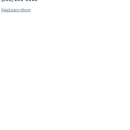
Map
Learn More