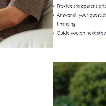
Provide transparent pri
Answer all your questio
financing
Guide you on next step
DULE A