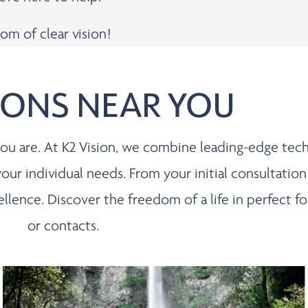
om of clear vision!
IONS NEAR YOU
s you are. At K2 Vision, we combine leading-edge te
 your individual needs. From your initial consultation
cellence. Discover the freedom of a life in perfect
or contacts.