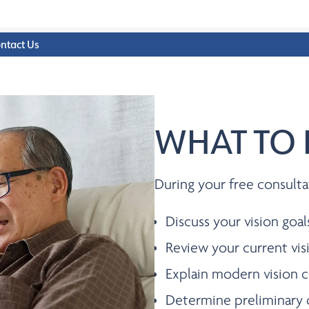
ntact Us
WHAT TO 
During your free consulta
Discuss your vision goal
Review your current vis
Explain modern vision c
Determine preliminary 