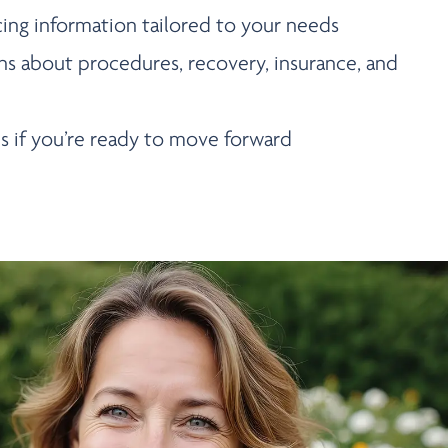
cing information tailored to your needs
ns about procedures, recovery, insurance, and
s if you’re ready to move forward