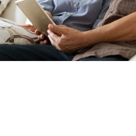
WHO SHOULD SCHE
CONSULTATION?