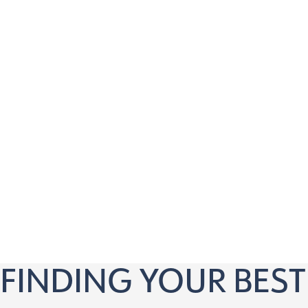
Our virtual consultation is perfect for anyone 18 a
Is tired of relying on glasses or contact lenses
Wants to explore vision correction options
Is curious about LASIK, ICL, or RLE procedures
Has questions about pricing and financing
Wants to know if they’re a candidate for vision c
Prefers the convenience of a virtual appointment
FINDING YOUR BEST