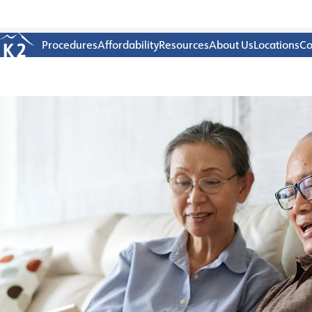
Age 18-50+
Procedures
Affordability
Resources
About Us
Locations
Co