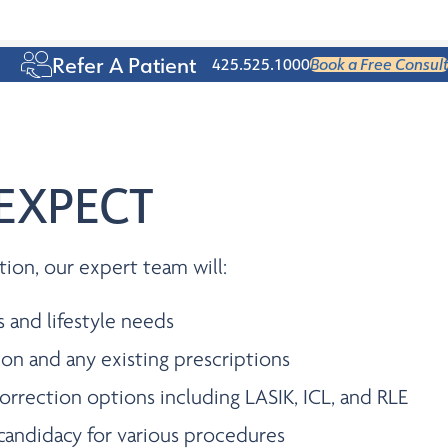
Age 50+
Refer A Patient
425.525.1000
Book a Free Consult
EXPECT
tion, our expert team will:
s and lifestyle needs
ion and any existing prescriptions
orrection options including LASIK, ICL, and RLE
candidacy for various procedures