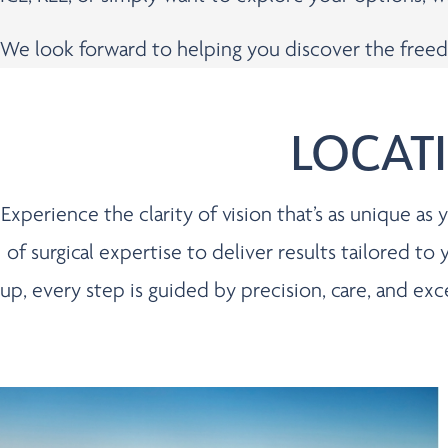
We look forward to helping you discover the freed
LOCAT
Experience the clarity of vision that’s as unique a
of surgical expertise to deliver results tailored to
up, every step is guided by precision, care, and ex