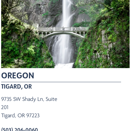
OREGON
TIGARD, OR
9735 SW Shady Ln, Suite
201
Tigard, OR 97223
(503) 206-0060