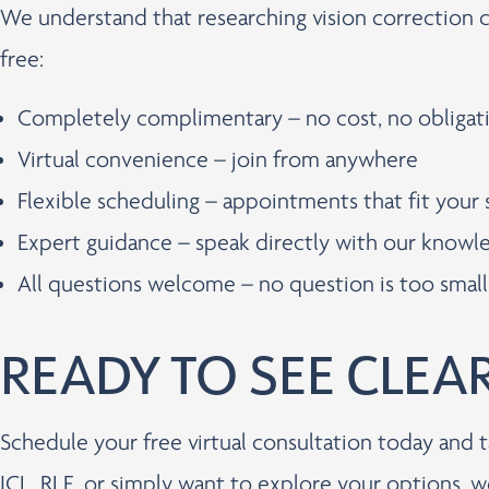
We understand that researching vision correction 
free:
Completely complimentary – no cost, no obligat
Virtual convenience – join from anywhere
Flexible scheduling – appointments that fit your
Expert guidance – speak directly with our know
All questions welcome – no question is too small
READY TO SEE CLEA
Schedule your free virtual consultation today and t
ICL, RLE, or simply want to explore your options, w