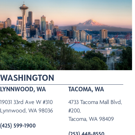
WASHINGTON
LYNNWOOD, WA
TACOMA, WA
19031 33rd Ave W #310
4733 Tacoma Mall Blvd,
Lynnwood, WA 98036
#200,
Tacoma, WA 98409
(425) 599-1900
(253) 448-8550