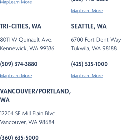
Map
Learn More
Map
Learn More
TRI-CITIES, WA
SEATTLE, WA
8011 W Quinault Ave.
6700 Fort Dent Way
Kennewick, WA 99336
Tukwila, WA 98188
(509) 374-3880
(425) 525-1000
Map
Learn More
Map
Learn More
VANCOUVER/PORTLAND,
WA
12204 SE Mill Plain Blvd.
Vancouver, WA 98684
(360) 635-5000