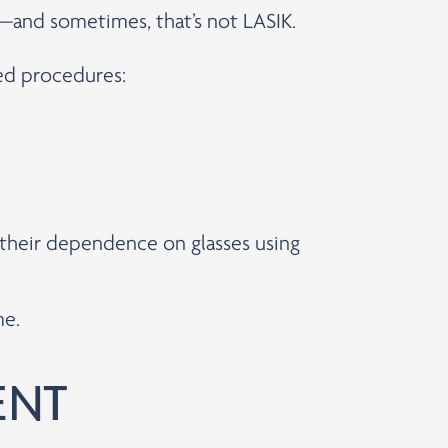
s—and sometimes, that’s not LASIK.
ced procedures:
e their dependence on glasses using
me.
ENT