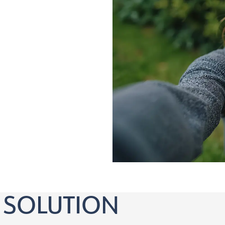
nd over who:
orrection
 SOLUTION